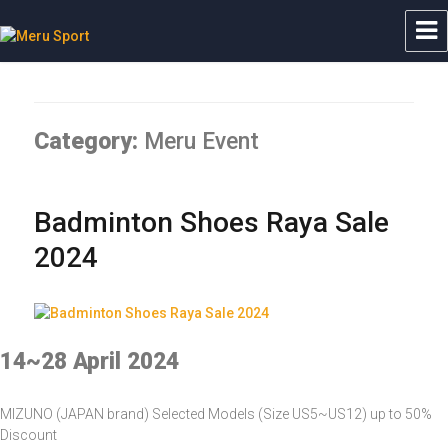
Meru Sport
Category:
Meru Event
Badminton Shoes Raya Sale
2024
14~28 April 2024
MIZUNO (JAPAN brand) Selected Models (Size US5~US12) up to 50%
Discount