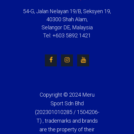
54-G, Jalan Nelayan 19/B, Seksyen 19,
40300 Shah Alam,
Selangor DE, Malaysia
Tel: +603 5892 1421
Copyright © 2024 Meru
Sport Sdn Bhd
(202301010285 / 1504206-
T) , trademarks and brands
are the property of their