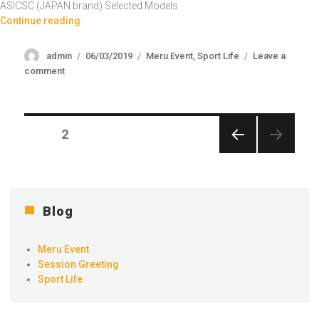
ASICSC (JAPAN brand) Selected Models
“Badminton Shoes Raya Sale 2024”
Continue reading
Author
Posted
Categories
admin
06/03/2019
Meru Event
,
Sport Life
Leave a
on
on
comment
Badminton
Shoes
Raya
Posts
Sale
PAGE
2
2024
navigation
PREV
IOUS
PAGE
Blog
Meru Event
Session Greeting
Sport Life