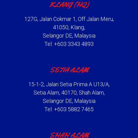
KLANG (HQ)
127G, Jalan Cokmar 1, Off Jalan Meru,
41050, Klang,
Selangor DE, Malaysia
Tel: +603 3343 4893
SETIA ALAM
15-1-2, Jalan Setia Prima A U13/A,
Setia Alam, 40170, Shah Alam,
Selangor DE, Malaysia
Tel: +603 5882 7465
SHAH ALAM