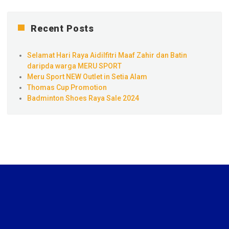
Recent Posts
Selamat Hari Raya Aidilfitri Maaf Zahir dan Batin
daripda warga MERU SPORT
Meru Sport NEW Outlet in Setia Alam
Thomas Cup Promotion
Badminton Shoes Raya Sale 2024