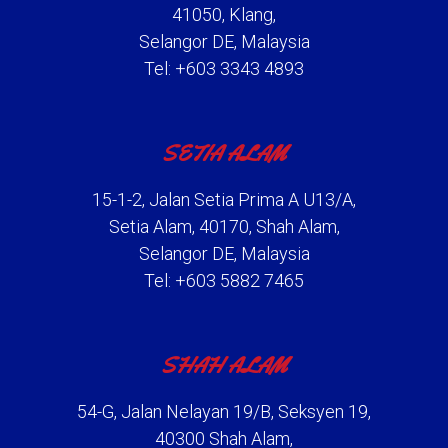
41050, Klang,
Selangor DE, Malaysia
Tel: +603 3343 4893
SETIA ALAM
15-1-2, Jalan Setia Prima A U13/A,
Setia Alam, 40170, Shah Alam,
Selangor DE, Malaysia
Tel: +603 5882 7465
SHAH ALAM
54-G, Jalan Nelayan 19/B, Seksyen 19,
40300 Shah Alam,