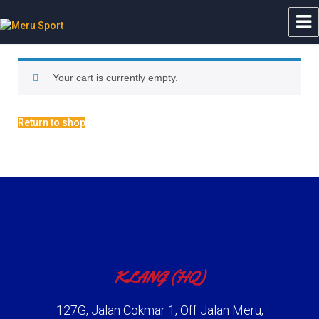
Meru Sport
Your cart is currently empty.
Return to shop
KLANG (HQ)
127G, Jalan Cokmar 1, Off Jalan Meru,