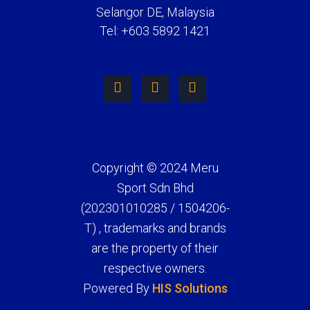
Selangor DE, Malaysia
Tel: +603 5892 1421
Copyright © 2024 Meru
Sport Sdn Bhd
(202301010285 / 1504206-
T) , trademarks and brands
are the property of their
respective owners.
Powered By
HIS Solutions