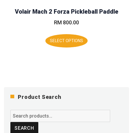
may
Volair Mach 2 Forza Pickleball Paddle
be
chosen
RM
800.00
on
the
This
product
product
SELECT OPTIONS
page
has
multiple
variants.
The
options
may
be
chosen
on
Product Search
the
product
Search
page
for:
SEARCH