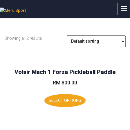
Meru Sport
Showing all 2 results
Volair Mach 1 Forza Pickleball Paddle
RM
800.00
This
product
SELECT OPTIONS
has
multiple
variants.
The
options