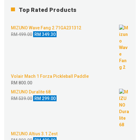
Top Rated Products
MIZUNO Wave Fang 2 71GA231312
Original
Current
RM
499.00
RM
349.30
price
price
was:
is:
RM 499.00.
RM 349.30.
Volair Mach 1 Forza Pickleball Paddle
RM
800.00
MIZUNO Duralite 68
Original
Current
RM
539.00
RM
299.00
price
price
was:
is:
RM 539.00.
RM 299.00.
MIZUNO Altius 3.1 Zest
Original
Current