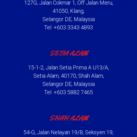
127G, Jalan Cokmar 1, Off Jalan Meru,
41050, Klang,
Selangor DE, Malaysia
Tel: +603 3343 4893
SETIA ALAM
15-1-2, Jalan Setia Prima A U13/A,
Setia Alam, 40170, Shah Alam,
Selangor DE, Malaysia
Tel: +603 5882 7465
SHAH ALAM
54-G, Jalan Nelayan 19/B, Seksyen 19,