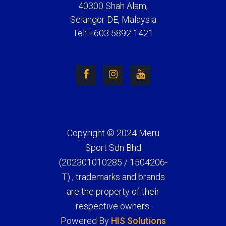
40300 Shah Alam,
Selangor DE, Malaysia
Tel: +603 5892 1421
Copyright © 2024 Meru
Sport Sdn Bhd
(202301010285 / 1504206-
T) , trademarks and brands
are the property of their
respective owners.
Powered By
HIS Solutions