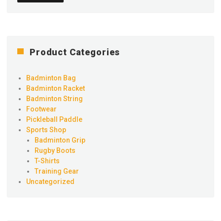
Product Categories
Badminton Bag
Badminton Racket
Badminton String
Footwear
Pickleball Paddle
Sports Shop
Badminton Grip
Rugby Boots
T-Shirts
Training Gear
Uncategorized