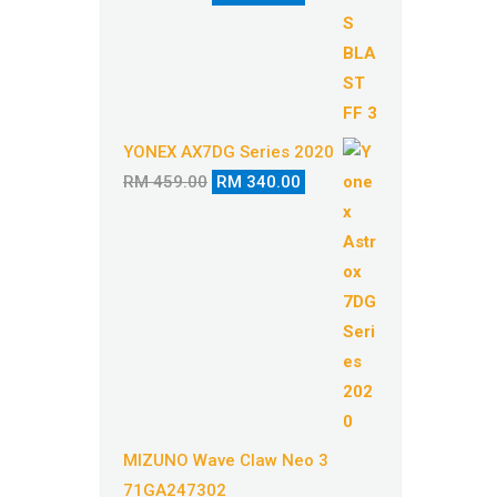
price
price
was:
is:
RM 529.00.
RM 410.00.
YONEX AX7DG Series 2020
Original
Current
RM
459.00
RM
340.00
price
price
was:
is:
RM 459.00.
RM 340.00.
MIZUNO Wave Claw Neo 3
71GA247302