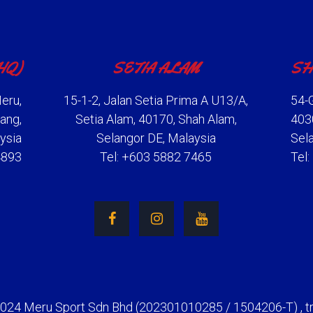
HQ)
SETIA ALAM
SH
eru,
15-1-2, Jalan Setia Prima A U13/A,
54-G
ang,
Setia Alam, 40170, Shah Alam,
403
ysia
Selangor DE, Malaysia
Sel
4893
Tel: +603 5882 7465
Tel
2024 Meru Sport Sdn Bhd (202301010285 / 1504206-T) , t