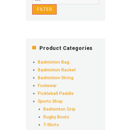
price
FILTER
Product Categories
Badminton Bag
Badminton Racket
Badminton String
Footwear
Pickleball Paddle
Sports Shop
Badminton Grip
Rugby Boots
T-Shirts