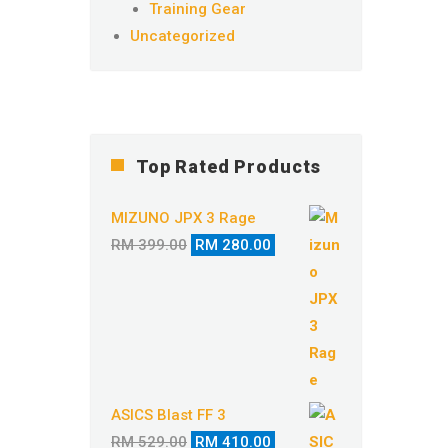
Training Gear
Uncategorized
Top Rated Products
MIZUNO JPX 3 Rage
Original
Current
RM
399.00
RM
280.00
price
price
was:
is:
RM 399.00.
RM 280.00.
ASICS Blast FF 3
Original
Current
RM
529.00
RM
410.00