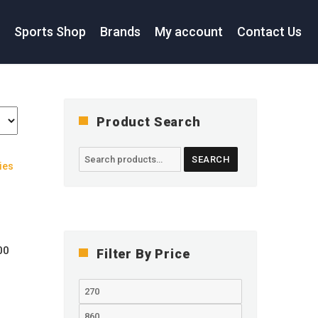
s
Sports Shop
Brands
My account
Contact Us
Product Search
Search
SEARCH
for:
Current
00
Filter By Price
price
is:
Min
0.
RM 270.00.
price
Max