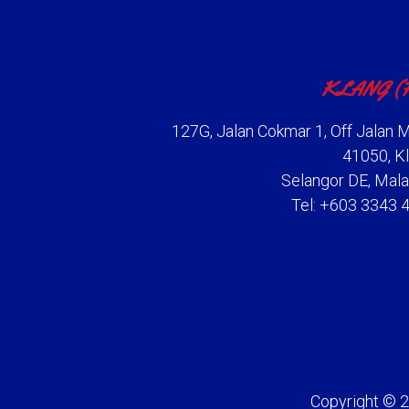
KLANG (
127G, Jalan Cokmar 1, Off Jalan M
41050, Kl
Selangor DE, Mala
Tel: +603 3343 
Copyright © 