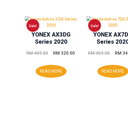
Sale!
Sale!
YONEX AX3DG
YONEX AX7
Series 2020
Series 202
Original
Current
Origina
RM
409.00
RM
320.00
RM
459.00
RM
34
price
price
price
was:
is:
was:
READ MORE
READ MORE
RM 409.00.
RM 320.00.
RM 459