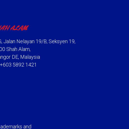
AH ALAM
, Jalan Nelayan 19/B, Seksyen 19,
00 Shah Alam,
angor DE, Malaysia
: +603 5892 1421
rademarks and