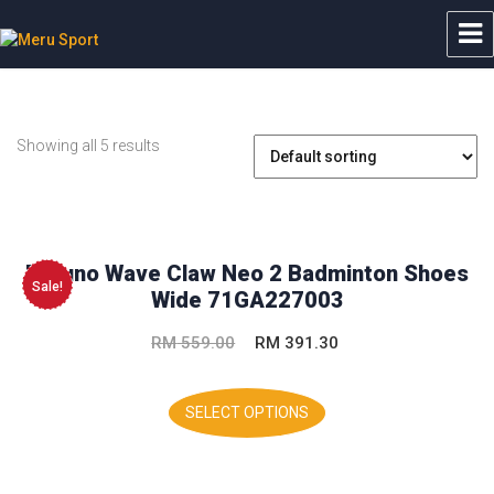
Meru Sport
Showing all 5 results
Mizuno Wave Claw Neo 2 Badminton Shoes
Sale!
Wide 71GA227003
Original
Current
RM
559.00
RM
391.30
price
price
This
was:
is:
product
SELECT OPTIONS
has
RM 559.00.
RM 391.30.
multiple
variants.