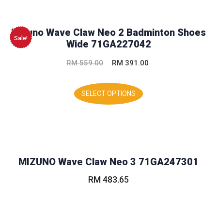
The
options
may
Mizuno Wave Claw Neo 2 Badminton Shoes
be
Sale!
Wide 71GA227042
chosen
on
Original
Current
RM
559.00
RM
391.00
the
product
price
price
This
page
was:
is:
product
SELECT OPTIONS
has
RM 559.00.
RM 391.00.
multiple
variants.
The
options
may
MIZUNO Wave Claw Neo 3 71GA247301
be
chosen
RM
483.65
on
the
This
product
product
page
has