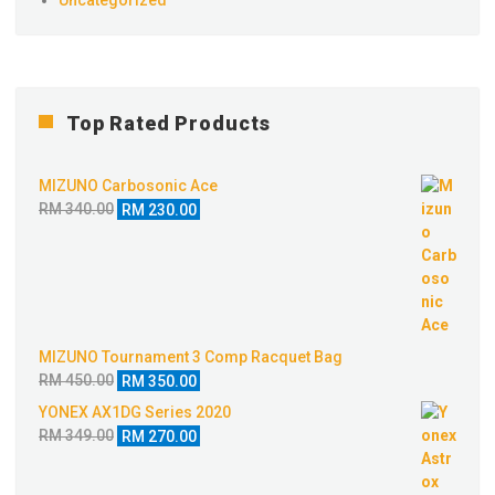
Top Rated Products
MIZUNO Carbosonic Ace
Original
Current
RM
340.00
RM
230.00
price
price
was:
is:
RM 340.00.
RM 230.00.
MIZUNO Tournament 3 Comp Racquet Bag
Original
Current
RM
450.00
RM
350.00
price
price
YONEX AX1DG Series 2020
was:
is:
Original
Current
RM
349.00
RM
270.00
RM 450.00.
RM 350.00.
price
price
was:
is: