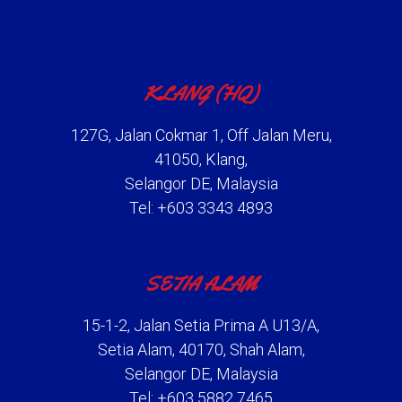
KLANG (HQ)
127G, Jalan Cokmar 1, Off Jalan Meru,
41050, Klang,
Selangor DE, Malaysia
Tel: +603 3343 4893
SETIA ALAM
15-1-2, Jalan Setia Prima A U13/A,
Setia Alam, 40170, Shah Alam,
Selangor DE, Malaysia
Tel: +603 5882 7465