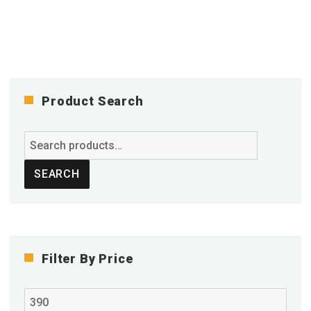
variants.
The
options
may
be
chosen
on
Product Search
the
product
Search
page
for:
SEARCH
Filter By Price
Min