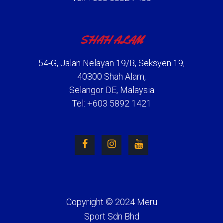
SHAH ALAM
54-G, Jalan Nelayan 19/B, Seksyen 19,
40300 Shah Alam,
Selangor DE, Malaysia
Tel: +603 5892 1421
Copyright © 2024 Meru
Sport Sdn Bhd