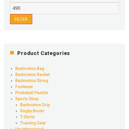
price
Max
price
FILTER
Product Categories
Badminton Bag
Badminton Racket
Badminton String
Footwear
Pickleball Paddle
Sports Shop
Badminton Grip
Rugby Boots
T-Shirts
Training Gear
Uncategorized