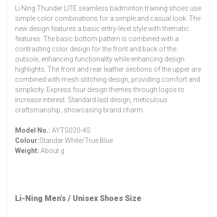
Li Ning Thunder LITE seamless badminton training shoes use
simple color combinations for a simple and casual look. The
new design features a basic entry-level style with thematic
features. The basic bottom pattern is combined with a
contrasting color design for the front and back of the
outsole, enhancing functionality while enhancing design
highlights. The front and rear leather sections of the upper are
combined with mesh stitching design, providing comfort and
simplicity. Express four design themes through logos to
increase interest. Standard last design, meticulous
craftsmanship, showcasing brand charm.
Model No.:
AYTS020-4S
Colour:
Standar White/True Blue
Weight:
About g
Li-Ning Men’s / Unisex Shoes Size