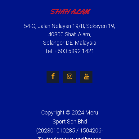
SHAH ALAM
54-G, Jalan Nelayan 19/B, Seksyen 19,
40300 Shah Alam,
Selangor DE, Malaysia
Tel: +603 5892 1421
Copyright © 2024 Meru
Sport Sdn Bhd
(202301010285 / 1504206-