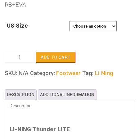
RB+EVA
US Size
LI-
ADD TO CART
NING
Thunder
SKU:
N/A
Tag:
Li Ning
Category:
Footwear
LITE
quantity
DESCRIPTION
ADDITIONAL INFORMATION
Description
LI-NING Thunder LITE