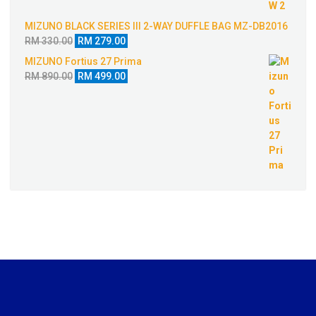
MIZUNO BLACK SERIES III 2-WAY DUFFLE BAG MZ-DB2016
Original
Current
RM
330.00
RM
279.00
price
price
MIZUNO Fortius 27 Prima
was:
is:
Original
Current
RM
890.00
RM
499.00
RM 330.00.
RM 279.00.
price
price
was:
is:
RM 890.00.
RM 499.00.