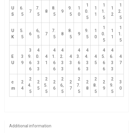
1
1
1
U
6.
7.
8.
9.
1
1
1
7
8
9
0.
1.
2.
S
5
5
5
5
0
1
2
5
5
5
1
1
U
5.
6,
7.
8.
9.
1
1
6
7
8
9
0.
1.
K
5
5
5
5
5
0
1
5
5
3
4
4
4
4
4
4
4
E
3
9.
0.
4
1.
2.
4
3.
4.
4
5.
6.
4
U
9
6
3
1
6
3
3
6
3
5
6
3
7
6
3
6
3
6
3
6
3
2
2
2
2
2
2
c
2
2
2
2
2
2
3
4.
5.
6,
7.
8.
9.
m
4
5
6
7
8
9
0
5
5
5
5
5
5
Additional information