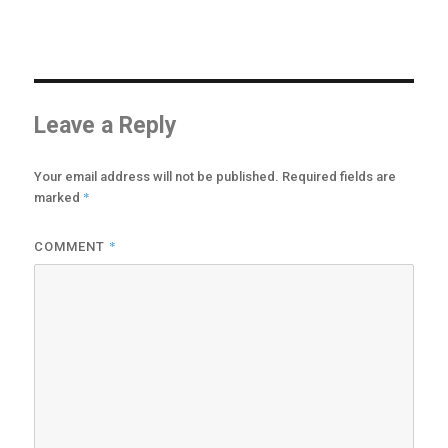
may
be
chosen
on
the
product
Leave a Reply
page
Your email address will not be published.
Required fields are
*
marked
*
COMMENT