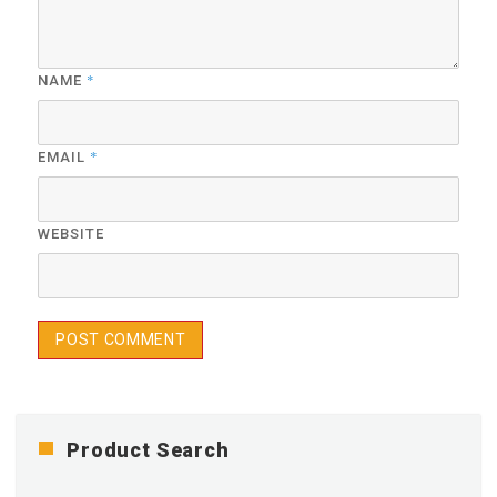
*
NAME
*
EMAIL
WEBSITE
Product Search