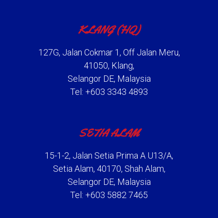
KLANG (HQ)
127G, Jalan Cokmar 1, Off Jalan Meru,
41050, Klang,
Selangor DE, Malaysia
Tel: +603 3343 4893
SETIA ALAM
15-1-2, Jalan Setia Prima A U13/A,
Setia Alam, 40170, Shah Alam,
Selangor DE, Malaysia
Tel: +603 5882 7465