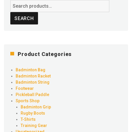
Search
for:
SEARCH
Product Categories
Badminton Bag
Badminton Racket
Badminton String
Footwear
Pickleball Paddle
Sports Shop
Badminton Grip
Rugby Boots
T-Shirts
Training Gear
Uncategorized