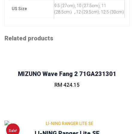
9.5 (27cm), 10 (27.5cm), 11
US Size
(28.5cm）, 12 (29.5cm), 12.5 (30cm)
Related products
MIZUNO Wave Fang 2 71GA231301
RM
424.15
This
product
has
multiple
variants.
The
Sale!
LI-NING Ranger Lite SE
options