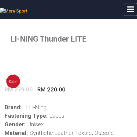
Meru Sport
LI-NING Thunder LITE
Sale!
Original
Current
RM
279.00
RM
220.00
price
price
was:
is:
Brand:
：Li-Ning
RM 279.00.
RM 220.00.
Fastening Type:
Laces
Gender:
Unisex
Material:
Synthetic-Leather-Textile, Outsole-