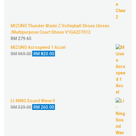
RM 520.00.
RM 350.00.
MIZUNO Thunder Blade Z Volleyball Shoes Unisex
/Multipurpose Court Shoes V1GA237012
RM
279.65
MIZUNO Acrospeed 1 Accel
Original
Current
RM
969.00
RM
820.00
price
price
was:
is:
RM 969.00.
RM 820.00.
LI-NING Sound Wave II
Original
Current
RM
329.00
RM
260.00
price
price
was:
is:
RM 329.00.
RM 260.00.