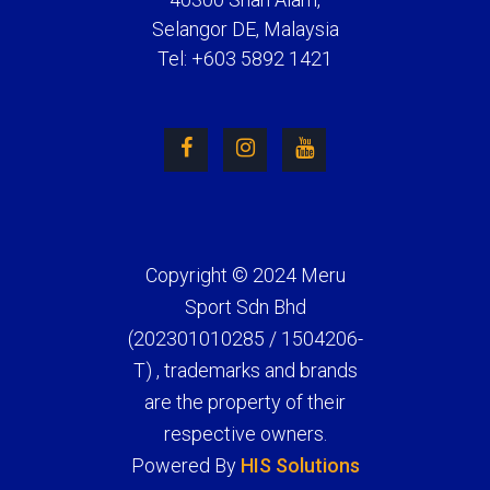
Selangor DE, Malaysia
Tel: +603 5892 1421
Copyright © 2024 Meru
Sport Sdn Bhd
(202301010285 / 1504206-
T) , trademarks and brands
are the property of their
respective owners.
Powered By
HIS Solutions