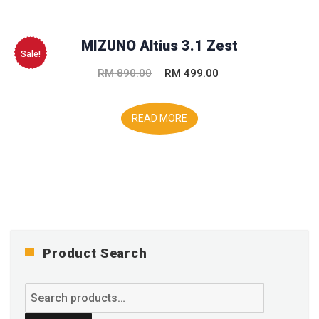
MIZUNO Altius 3.1 Zest
Sale!
Original
Current
RM
890.00
RM
499.00
price
price
was:
is:
READ MORE
RM 890.00.
RM 499.00.
Product Search
Search
for: