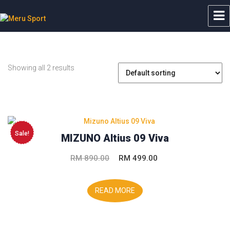
Meru Sport
Showing all 2 results
Sale!
MIZUNO Altius 09 Viva
Original
Current
RM
890.00
RM
499.00
price
price
was:
is:
READ MORE
RM 890.00.
RM 499.00.