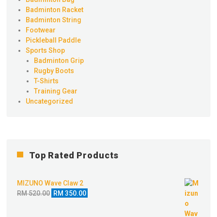
Badminton Racket
Badminton String
Footwear
Pickleball Paddle
Sports Shop
Badminton Grip
Rugby Boots
T-Shirts
Training Gear
Uncategorized
Top Rated Products
MIZUNO Wave Claw 2
Original
Current
RM
520.00
RM
350.00
price
price
was:
is: