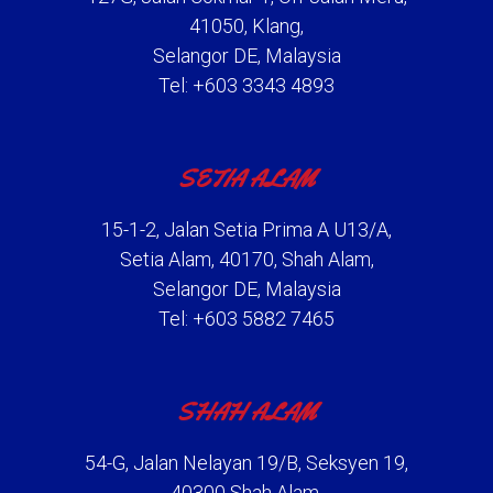
41050, Klang,
Selangor DE, Malaysia
Tel: +603 3343 4893
SETIA ALAM
15-1-2, Jalan Setia Prima A U13/A,
Setia Alam, 40170, Shah Alam,
Selangor DE, Malaysia
Tel: +603 5882 7465
SHAH ALAM
54-G, Jalan Nelayan 19/B, Seksyen 19,
40300 Shah Alam,