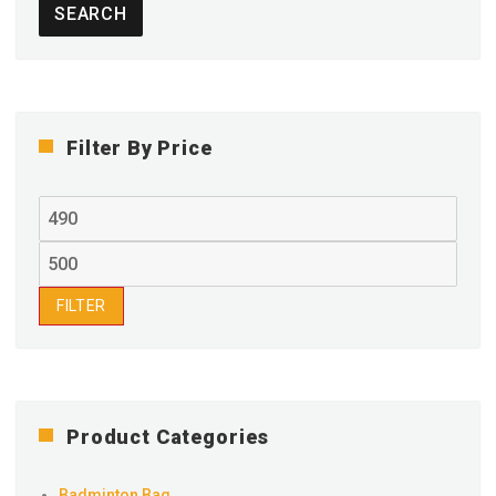
SEARCH
Filter By Price
Min
price
Max
price
FILTER
Product Categories
Badminton Bag