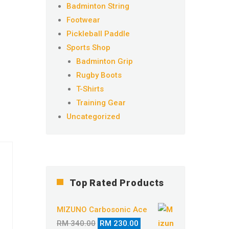
Badminton String
Footwear
Pickleball Paddle
Sports Shop
Badminton Grip
Rugby Boots
T-Shirts
Training Gear
Uncategorized
Top Rated Products
MIZUNO Carbosonic Ace
Original
Current
RM
340.00
RM
230.00