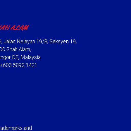
AH ALAM
, Jalan Nelayan 19/B, Seksyen 19,
00 Shah Alam,
angor DE, Malaysia
: +603 5892 1421
rademarks and