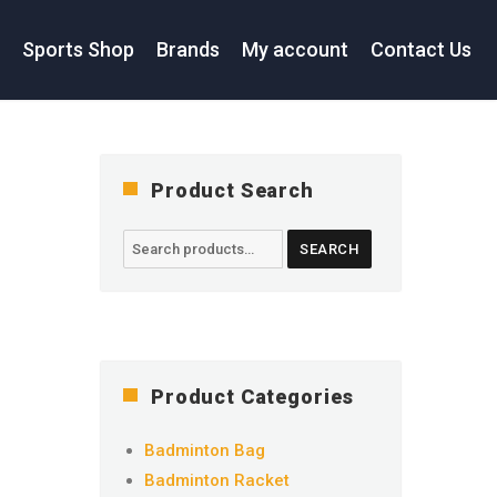
s
Sports Shop
Brands
My account
Contact Us
Product Search
Search
SEARCH
for:
Product Categories
Badminton Bag
Badminton Racket