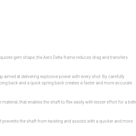
exquisite gem shape, the Aero Delta frame reduces drag and transfers
aimed at delivering explosive power with every shot. By carefully
apping back and a quick spring back creates a faster and more accurate
 material, that enables the shaft to flex easily with lesser effort for a bett
ft prevents the shaft from twisting and assists with a quicker and more