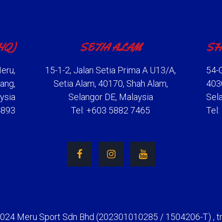
HQ)
SETIA ALAM
SH
eru,
15-1-2, Jalan Setia Prima A U13/A,
54-G
ang,
Setia Alam, 40170, Shah Alam,
403
ysia
Selangor DE, Malaysia
Sel
4893
Tel: +603 5882 7465
Tel
2024 Meru Sport Sdn Bhd (202301010285 / 1504206-T) , t