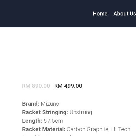
Home
About U
Original
Current
RM
890.00
RM
499.00
price
price
was:
is:
Brand:
Mizuno
RM 890.00.
RM 499.00.
Racket Stringing:
Unstrung
Length:
67.5cm
Racket Material:
Carbon Graphite, Hi Tech