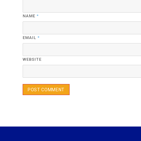
*
NAME
*
EMAIL
WEBSITE