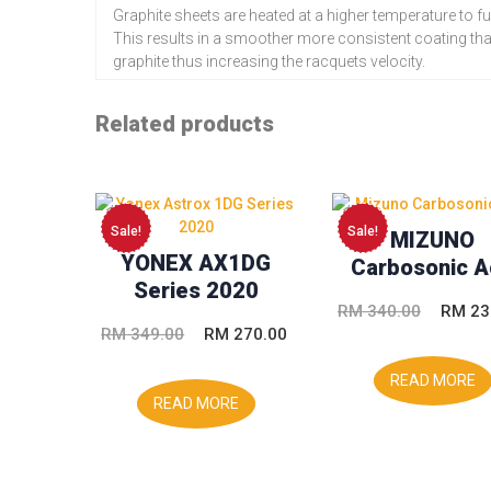
Graphite sheets are heated at a higher temperature to fu
This results in a smoother more consistent coating th
graphite thus increasing the racquets velocity.
Related products
Sale!
Sale!
MIZUNO
YONEX AX1DG
Carbosonic A
Series 2020
Origina
RM
340.00
RM
23
Original
Current
RM
349.00
RM
270.00
price
price
price
was:
READ MORE
was:
is:
READ MORE
RM 340
RM 349.00.
RM 270.00.