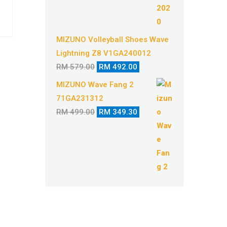
MIZUNO Volleyball Shoes Wave
Lightning Z8 V1GA240012
Original
Current
RM
579.00
RM
492.00
price
price
MIZUNO Wave Fang 2
was:
is:
71GA231312
RM 579.00.
RM 492.00.
Original
Current
RM
499.00
RM
349.30
price
price
was:
is:
RM 499.00.
RM 349.30.