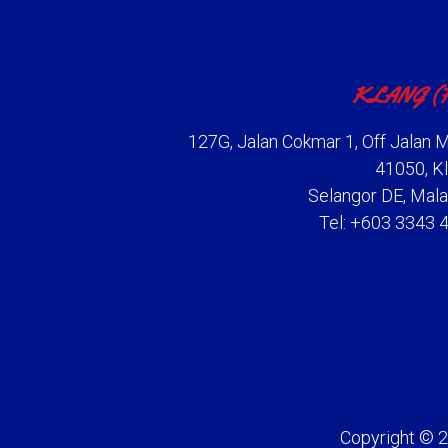
KLANG (
127G, Jalan Cokmar 1, Off Jalan M
41050, Kl
Selangor DE, Mala
Tel: +603 3343 
Copyright © 