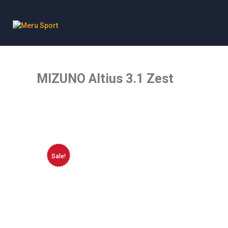
Meru Sport
MIZUNO Altius 3.1 Zest
Sale!