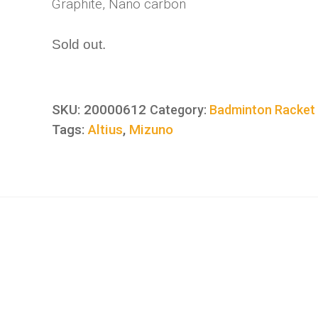
Graphite, Nano carbon
Sold out.
SKU:
20000612
Category:
Badminton Racket
Tags:
Altius
,
Mizuno