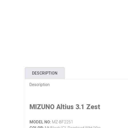
DESCRIPTION
Description
MIZUNO Altius 3.1 Zest
MODEL NO:
MZ-BF2251