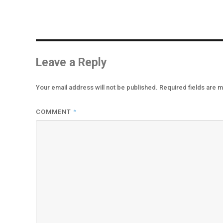
Leave a Reply
Your email address will not be published.
Required fields are 
*
COMMENT