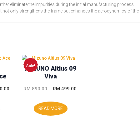
rther eliminate the impurities during the initial manufacturing process.
at not only strengthens the frame but enhances the aerodynamics of the
Sale!
MIZUNO Altius 09
ce
Viva
l
Current
Original
Current
0.00
RM
890.00
RM
499.00
price
price
price
is:
was:
is:
READ MORE
.00.
RM 230.00.
RM 890.00.
RM 499.00.