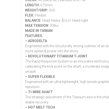
COLOR:
Mt.Black/GL.Pearlised Wht/Ylw
LENGTH:
675mm
WEIGHT/GRIP:
5U5
FLEX:
Flexible
BALANCE:
Head Heavy -[]-|-|-|-|- Head Light
MAX TENSION:
30lbs
MADE IN TAIWAN
FEATURES:
– AERODELTA
Engineered with the structurally strong outlines of an 
more speed & power into the shots.
– REVOLUTIONARY TITANIUM T-JOINT
The Rapid Response System is an innovative technology 
calibrating the kick-point on the shaft, a moderate sn
smash.
– SUPER FLEXIBLE
Engineered with an ultra-lightweight, high tensile graphite
repulsion.
– TI-WIRE SHAFT
The strategic placement of the Titanium wire in the sha
stable recovery.
– HOT MELT TECH