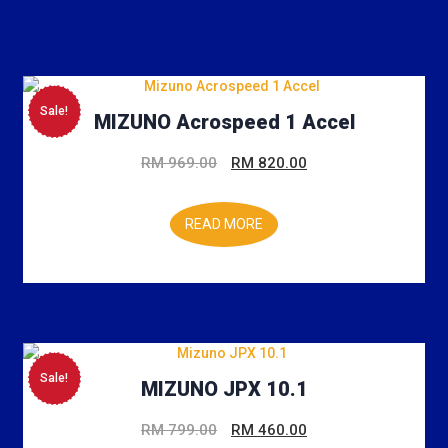
Sale!
MIZUNO Acrospeed 1 Accel
Original
Current
RM
969.00
RM
820.00
price
price
was:
is:
READ MORE
RM 969.00.
RM 820.00.
Sale!
MIZUNO JPX 10.1
Original
Current
RM
799.00
RM
460.00