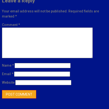
Leave a Reply
Your email address will not be published.
Required fields are
marked
*
Comment
*
Name
*
Email
*
Website