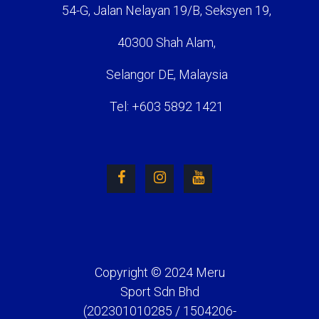
54-G, Jalan Nelayan 19/B, Seksyen 19,
40300 Shah Alam,
Selangor DE, Malaysia
Tel: +603 5892 1421
Copyright © 2024 Meru
Sport Sdn Bhd
(202301010285 / 1504206-