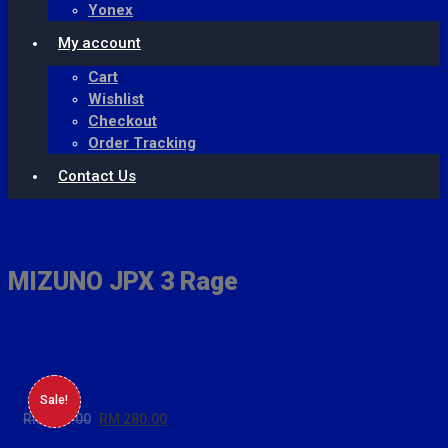
Yonex
My account
Cart
Wishlist
Checkout
Order Tracking
Contact Us
Skip
to
content
MIZUNO JPX 3 Rage
Sale!
RM
399.00
Original
RM
280.00
Current
price
price