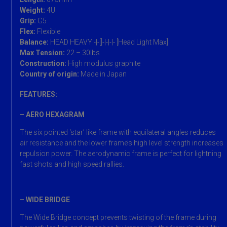
Weight:
4U
Grip:
G5
Flex:
Flexible
Balance:
HEAD HEAVY -|-[]-|-|-|- [Head Light Max]
Max Tension:
22 – 30lbs
Construction:
High modulus graphite
Country of origin:
Made in Japan
FEATURES:
– AERO HEXAGRAM
The six pointed ‘star’ like frame with equilateral angles reduces
air resistance and the lower frame’s high level strength increases
repulsion power. The aerodynamic frame is perfect for lightning
fast shots and high speed rallies.
– WIDE BRIDGE
The Wide Bridge concept prevents twisting of the frame during