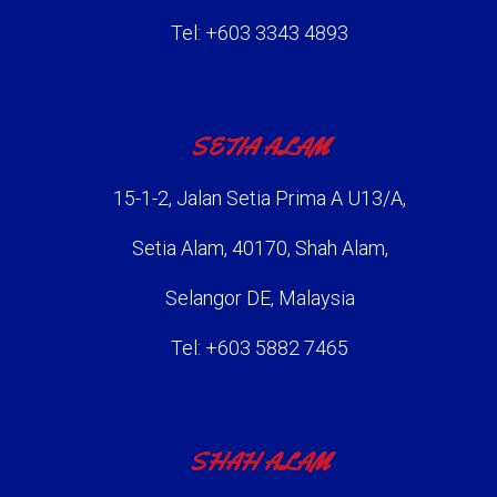
Tel: +603 3343 4893
SETIA ALAM
15-1-2, Jalan Setia Prima A U13/A,
Setia Alam, 40170, Shah Alam,
Selangor DE, Malaysia
Tel: +603 5882 7465
SHAH ALAM