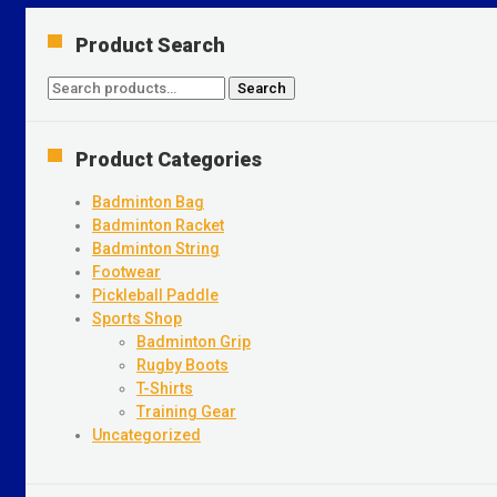
Product Search
Search
Search
for:
Product Categories
Badminton Bag
Badminton Racket
Badminton String
Footwear
Pickleball Paddle
Sports Shop
Badminton Grip
Rugby Boots
T-Shirts
Training Gear
Uncategorized