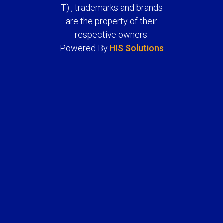
T) , trademarks and brands
are the property of their
respective owners.
Powered By
HIS Solutions