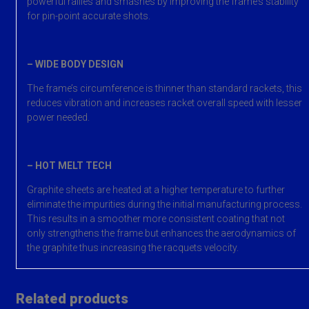
powerful rallies and smashes by improving the frame’s stability
for pin-point accurate shots.
– WIDE BODY DESIGN
The frame’s circumference is thinner than standard rackets, this
reduces vibration and increases racket overall speed with lesser
power needed.
– HOT MELT TECH
Graphite sheets are heated at a higher temperature to further
eliminate the impurities during the initial manufacturing process.
This results in a smoother more consistent coating that not
only strengthens the frame but enhances the aerodynamics of
the graphite thus increasing the racquets velocity.
Related products