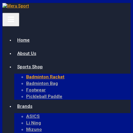
Meru Sport
Home
About Us
Sports Shop
Badminton Racket
Badminton Bag
Footwear
Pickleball Paddle
Brands
ASICS
Li Ning
Mizuno