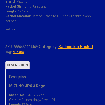
Brand:
Mizuno
was:
is:
Racket Stringing:
Unstrung
RM 399.00.
RM 280.00.
Length:
67.5cm
Racket Material:
Carbon Graphite, Hi Tech Graphite, Nano
carbon
Sold out.
Category:
Badminton Racket
SKU:
8886460201469
Tag:
Mizuno
DESCRIPTION
Description
MIZUNO JPX 3 Rage
Model No.:
MZ-BF2265
Colour:
French Navy/Riveria Blue
Length:
675mm