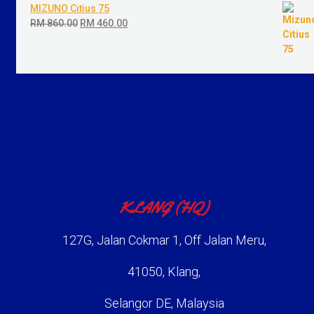
MIZUNO Citius 75
RM
860.00
Original
RM
460.00
Current
price
price
was:
is:
RM 860.00.
RM 460.00.
KLANG (HQ)
127G, Jalan Cokmar 1, Off Jalan Meru,
41050, Klang,
Selangor DE, Malaysia