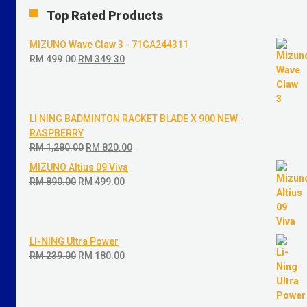
Top Rated Products
MIZUNO Wave Claw 3 - 71GA244311
RM
499.00
Original
RM
349.30
Current
price
price
was:
is:
RM 499.00.
RM 349.30.
LI NING BADMINTON RACKET BLADE X 900 NEW -
RASPBERRY
RM
1,280.00
Original
RM
820.00
Current
price
price
MIZUNO Altius 09 Viva
was:
is:
RM
890.00
Original
RM
499.00
Current
RM 1,280.00.
RM 820.00.
price
price
was:
is:
RM 890.00.
RM 499.00.
LI-NING Ultra Power
RM
239.00
Original
RM
180.00
Current
price
price
was:
is:
RM 239.00.
RM 180.00.