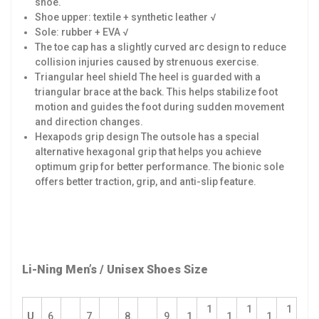
shoe.
Shoe upper: textile + synthetic leather √
Sole: rubber + EVA √
The toe cap has a slightly curved arc design to reduce
collision injuries caused by strenuous exercise.
Triangular heel shield The heel is guarded with a
triangular brace at the back. This helps stabilize foot
motion and guides the foot during sudden movement
and direction changes.
Hexapods grip design The outsole has a special
alternative hexagonal grip that helps you achieve
optimum grip for better performance. The bionic sole
offers better traction, grip, and anti-slip feature.
Li-Ning Men’s / Unisex Shoes Size
1
1
1
U
6.
7.
8.
9.
1
1
1