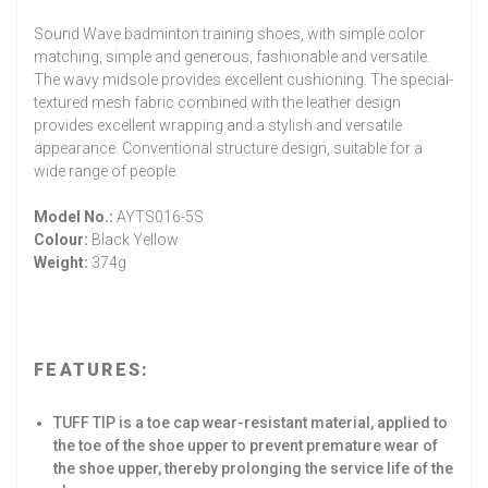
Sound Wave badminton training shoes, with simple color
matching, simple and generous, fashionable and versatile.
The wavy midsole provides excellent cushioning. The special-
textured mesh fabric combined with the leather design
provides excellent wrapping and a stylish and versatile
appearance. Conventional structure design, suitable for a
wide range of people.
Model No.:
AYTS016-5S
Colour:
Black Yellow
Weight:
374g
FEATURES:
TUFF TIP is a toe cap wear-resistant material, applied to
the toe of the shoe upper to prevent premature wear of
the shoe upper, thereby prolonging the service life of the