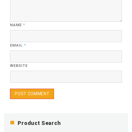
*
NAME
*
EMAIL
WEBSITE
Product Search