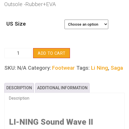
Outsole -Rubber+EVA
US Size
LI-
ADD TO CART
NING
Sound
SKU:
N/A
Tags:
Li Ning
,
Saga
Category:
Footwear
Wave
II
DESCRIPTION
ADDITIONAL INFORMATION
quantity
Description
LI-NING Sound Wave II