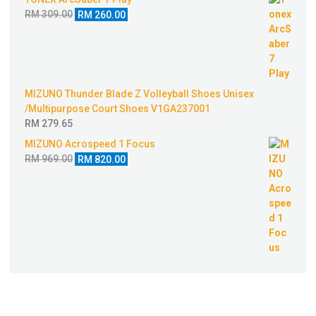
was:
is:
Original
Current
RM
309.00
RM
260.00
RM 499.00.
RM 424.00.
price
price
was:
is:
RM 309.00.
RM 260.00.
MIZUNO Thunder Blade Z Volleyball Shoes Unisex
/Multipurpose Court Shoes V1GA237001
RM
279.65
MIZUNO Acrospeed 1 Focus
Original
Current
RM
969.00
RM
820.00
price
price
was:
is:
RM 969.00.
RM 820.00.