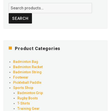
Search
for:
SEARCH
Product Categories
Badminton Bag
Badminton Racket
Badminton String
Footwear
Pickleball Paddle
Sports Shop
Badminton Grip
Rugby Boots
T-Shirts
Training Gear