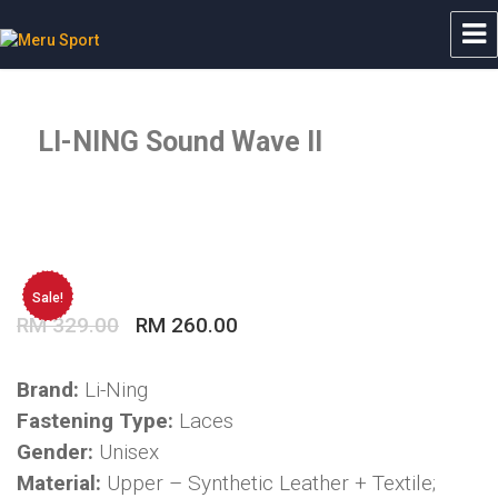
Meru Sport
LI-NING Sound Wave II
Sale!
Original
Current
RM
329.00
RM
260.00
price
price
was:
is:
Brand:
Li-Ning
RM 329.00.
RM 260.00.
Fastening Type:
Laces
Gender:
Unisex
Material:
Upper – Synthetic Leather + Textile;