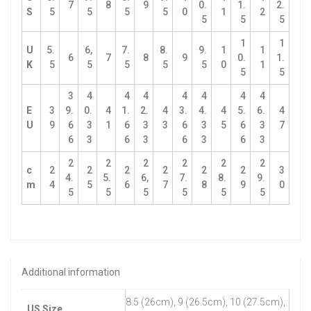
7
8
9
0.
1.
2.
S
5
5
5
5
0
1
2
5
5
5
1
1
U
5.
6,
7.
8.
9.
1
1
6
7
8
9
0.
1.
K
5
5
5
5
5
0
1
5
5
3
4
4
4
4
4
4
4
E
3
9.
0.
4
1.
2.
4
3.
4.
4
5.
6.
4
U
9
6
3
1
6
3
3
6
3
5
6
3
7
6
3
6
3
6
3
6
3
2
2
2
2
2
2
c
2
2
2
2
2
2
3
4.
5.
6,
7.
8.
9.
m
4
5
6
7
8
9
0
5
5
5
5
5
5
Additional information
8.5 (26cm), 9 (26.5cm), 10 (27.5cm),
US Size