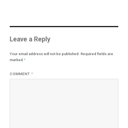
options
may
be
chosen
on
the
product
Leave a Reply
page
Your email address will not be published.
Required fields are
*
marked
*
COMMENT