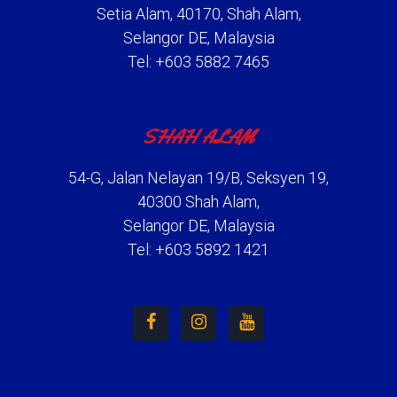
Setia Alam, 40170, Shah Alam,
Selangor DE, Malaysia
Tel: +603 5882 7465
SHAH ALAM
54-G, Jalan Nelayan 19/B, Seksyen 19,
40300 Shah Alam,
Selangor DE, Malaysia
Tel: +603 5892 1421