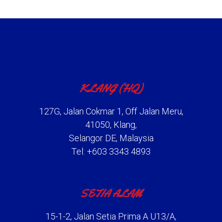
KLANG (HQ)
127G, Jalan Cokmar 1, Off Jalan Meru,
41050, Klang,
Selangor DE, Malaysia
Tel: +603 3343 4893
SETIA ALAM
15-1-2, Jalan Setia Prima A U13/A,