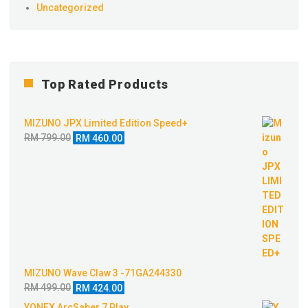
Uncategorized
Top Rated Products
MIZUNO JPX Limited Edition Speed+
Original
Current
RM
799.00
RM
460.00
price
price
was:
is:
RM 799.00.
RM 460.00.
MIZUNO Wave Claw 3 -71GA244330
Original
Current
RM
499.00
RM
424.00
price
price
YONEX ArcSaber 7 Play