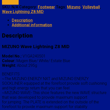
Compare
SKU:
N/A
Category:
Footwear
Tags:
Mizuno
,
Volleyball
,
Wave Lightning Z8 MID
Description
Additional information
Description
MIZUNO Wave Lightning Z8 MID
Model No.:
V1GA240501
Colour:
Mugen Blue/ White/ Estate Blue
Weight:
About 295g
BENEFITS
~The MIZUNO ENERZY NXT and MIZUNO ENERZY
SOCKLINER equipped at the forefoot provide soft cushioning
and high energy return that you can feel.
~MIZUNO WAVE- This shoe features the new WAVE structure
that was developed to provide maximum support
for jumping. The PLATE is extended on the outside of the
forefoot to provide maximum support for stability