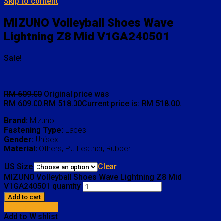
Skip to content
MIZUNO Volleyball Shoes Wave
Lightning Z8 Mid V1GA240501
Sale!
RM
609.00
Original price was:
RM 609.00.
RM
518.00
Current price is: RM 518.00.
Brand:
Mizuno
Fastening Type:
Laces
Gender:
Unisex
Material:
Others, PU Leather, Rubber
US Size
Clear
MIZUNO Volleyball Shoes Wave Lightning Z8 Mid
V1GA240501 quantity
Add to cart
Add to Wishlist
Add to Wishlist