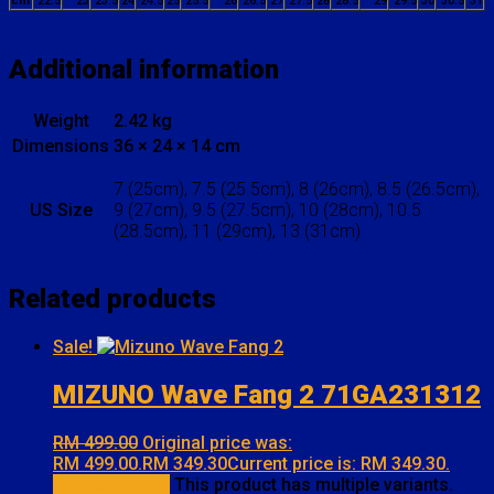
cm
22.5
23
23.5
24
24.5
25
25.5
26
26.5
27
27.5
28
28.5
29
29.5
30
30.5
31
Additional information
Weight
2.42 kg
Dimensions
36 × 24 × 14 cm
7 (25cm), 7.5 (25.5cm), 8 (26cm), 8.5 (26.5cm),
US Size
9 (27cm), 9.5 (27.5cm), 10 (28cm), 10.5
(28.5cm), 11 (29cm), 13 (31cm)
Related products
Sale!
MIZUNO Wave Fang 2 71GA231312
RM
499.00
Original price was:
RM 499.00.
RM
349.30
Current price is: RM 349.30.
Select options
This product has multiple variants.