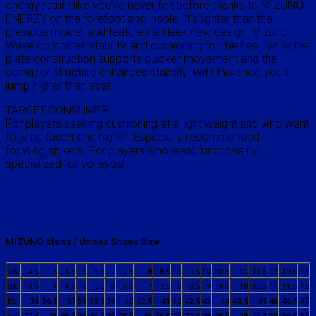
energy return like you‘ve never felt before thanks to MIZUNO
ENERZY on the forefoot and insole. It‘s lighter than the
previous model, and features a sleek new design. Mizuno
Wave combines stability and cushioning for the heel, while the
plate construction supports quicker movement and the
outrigger structure enhances stability. With this shoe you‘ll
jump higher than ever.
TARGET CONSUMER
For players seeking cushioning at a light weight and who want
to jump faster and higher. Especially recommended
for wing spikers. For players who want functionality
specialized for volleyball.
MIZUNO Men’s / Unisex Shoes Size
US
4.5
5
5.5
6
6.5
7
7.5
8
8.5
9
9.5
10
10.5
11
11.5
12
12.5
13
UK
3.5
4
4.5
5
5.5
6
6.5
7
7.5
8
8.5
9
9.5
10
10.5
11
11.5
12
EU
36
36.5
37
38
38.5
39
40
40.5
41
42
42.5
43
44
44.5
45
46
46.5
47