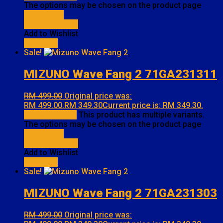
The options may be chosen on the product page
Quick View
Add to Wishlist
Add to Wishlist
Compare
Sale!
MIZUNO Wave Fang 2 71GA231311
RM
499.00
Original price was:
RM 499.00.
RM
349.30
Current price is: RM 349.30.
Select options
This product has multiple variants.
The options may be chosen on the product page
Quick View
Add to Wishlist
Add to Wishlist
Compare
Sale!
MIZUNO Wave Fang 2 71GA231303
RM
499.00
Original price was: