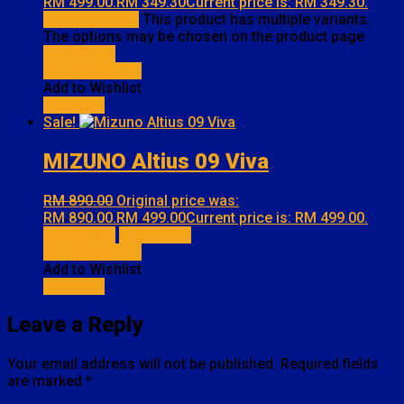
RM 499.00.
RM
349.30
Current price is: RM 349.30.
Select options
This product has multiple variants.
The options may be chosen on the product page
Quick View
Add to Wishlist
Add to Wishlist
Compare
Sale!
MIZUNO Altius 09 Viva
RM
890.00
Original price was:
RM 890.00.
RM
499.00
Current price is: RM 499.00.
Read more
Quick View
Add to Wishlist
Add to Wishlist
Compare
Leave a Reply
Your email address will not be published.
Required fields
are marked
*