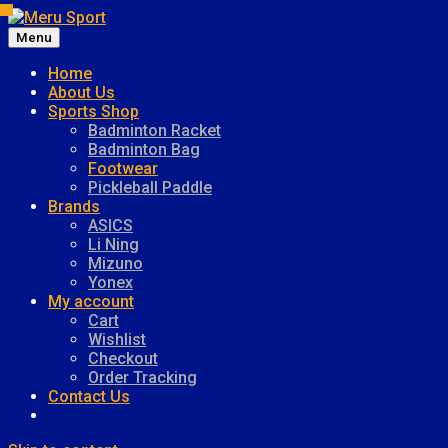
Menu
Meru Sport
Home
About Us
Sports Shop
Badminton Racket
Badminton Bag
Footwear
Pickleball Paddle
Brands
ASICS
Li Ning
Mizuno
Yonex
My account
Cart
Wishlist
Checkout
Order Tracking
Contact Us