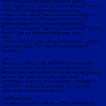
when taking steps and energy return when jumping.
~Dyna-Eyelet Wrap- The eyelet structure with large cut-outs
offers a fit that feels like it wraps the entire foot.
Pursuit of a light weight- Monofilament mesh is used to
achieve a light weight. The transparent mesh gives a
lightweight appearance and enhanced breathability.
Rounded heel structure- Supports jumping motions that start
from the heel and improves stability when taking
steps.
~More than 50% recycled content on upper body synthetic
leather base fabric. More than 90% recycled content
on shoelace.
USP
The bouncy softness of the MIZUNO ENERZY midsole
combined with the stability and propulsive force of the
MIZUNO WAVE yields smooth, high jumps that feel guided by
the shoe. This shoe maintains the same weight
of 295 grams (size 27.0 cm) as the WAVE LIGHTNING Z7
while further enhancing the cushioning. The seamless
upper gently envelops the entire foot.
LIGHTNING SPIKE
This lightweight, extra-comfy shoe offers cushioning and