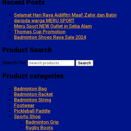
Recent Posts
Selamat Hari Raya Aidilfitri Maaf Zahir dan Batin
daripda warga MERU SPORT
Meru Sport NEW Outlet in Setia Alam
Thomas Cup Promotion
Badminton Shoes Raya Sale 2024
Product Search
Search for:
Search
Product categories
Badminton Bag
Badminton Racket
Badminton String
Footwear
Pickleball Paddle
Sports Shop
Badminton Grip
Rugby Boots