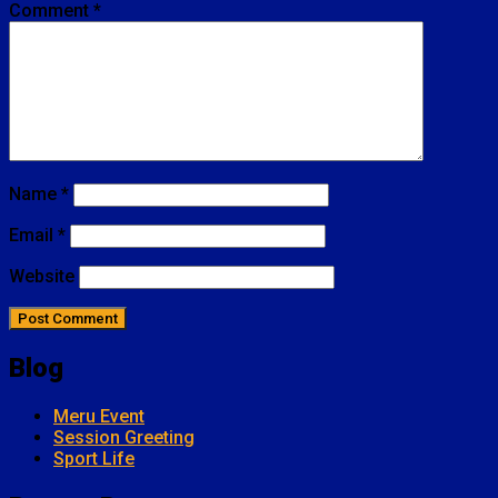
Comment
*
Name
*
Email
*
Website
Blog
Meru Event
Session Greeting
Sport Life