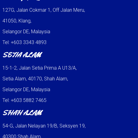
127G, Jalan Cokmar 1, Off Jalan Meru,
41050, Klang,
Selangor DE, Malaysia
Tel: +603 3343 4893
SETIA ALAM
15-1-2, Jalan Setia Prima A U13/A,
Setia Alam, 40170, Shah Alam,
Selangor DE, Malaysia
Tel: +603 5882 7465
SHAH ALAM
54-G, Jalan Nelayan 19/B, Seksyen 19,
40300 Shah Alam,