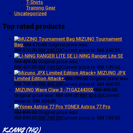
T-Shirts
Training Gear
Uncategorized
Top rated products
MIZUNO Tournament
Bag
RM
370.00
Original price was:
RM 370.00.
RM
240.00
Current price is: RM 240.00.
LI-NING Ranger Lite SE
RM
429.00
Original price was:
RM 429.00.
RM
199.00
Current price is: RM 199.00.
MIZUNO JPX
Limited Edition Attack+
RM
799.00
Original price was:
RM 799.00.
RM
460.00
Current price is: RM 460.00.
MIZUNO Wave Claw 3 -71GA244302
RM
499.00
Original price was: RM 499.00.
RM
424.00
Current
price is: RM 424.00.
YONEX Astrox 77 Pro
RM
899.00
Original price was:
RM 899.00.
RM
749.00
Current price is: RM 749.00.
KLANG (HQ)