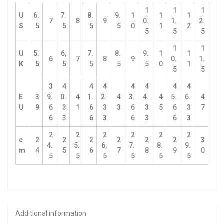
1
1
1
U
6.
7.
8.
9.
1
1
1
7
8
9
0.
1.
2.
S
5
5
5
5
0
1
2
5
5
5
1
1
U
5.
6,
7.
8.
9.
1
1
6
7
8
9
0.
1.
K
5
5
5
5
5
0
1
5
5
3
4
4
4
4
4
4
4
E
3
9.
0.
4
1.
2.
4
3.
4.
4
5.
6.
4
U
9
6
3
1
6
3
3
6
3
5
6
3
7
6
3
6
3
6
3
6
3
2
2
2
2
2
2
c
2
2
2
2
2
2
3
4.
5.
6,
7.
8.
9.
m
4
5
6
7
8
9
0
5
5
5
5
5
5
Additional information