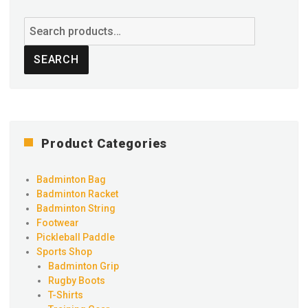
Search
for:
SEARCH
Product Categories
Badminton Bag
Badminton Racket
Badminton String
Footwear
Pickleball Paddle
Sports Shop
Badminton Grip
Rugby Boots
T-Shirts