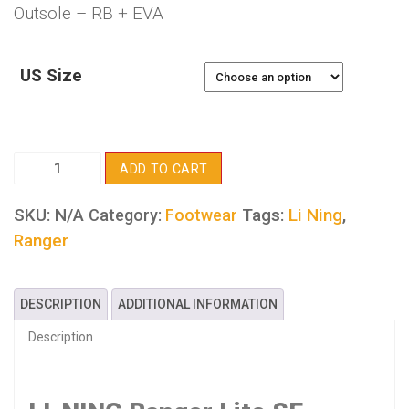
Outsole – RB + EVA
US Size
LI-
ADD TO CART
NING
Ranger
SKU:
N/A
Tags:
Li Ning
,
Category:
Footwear
Lite
Ranger
SE
quantity
DESCRIPTION
ADDITIONAL INFORMATION
Description