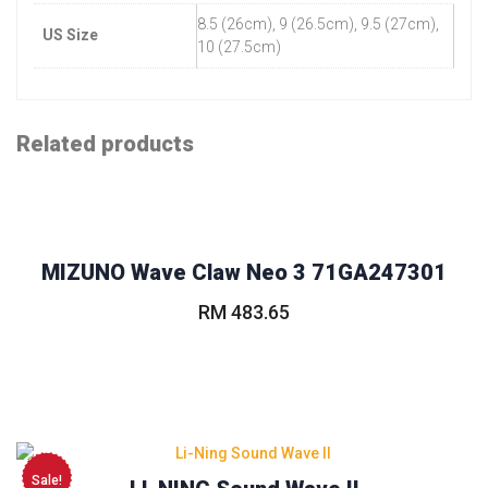
8.5 (26cm), 9 (26.5cm), 9.5 (27cm),
US Size
10 (27.5cm)
Related products
MIZUNO Wave Claw Neo 3 71GA247301
RM
483.65
This
product
has
multiple
variants.
The
Sale!
options