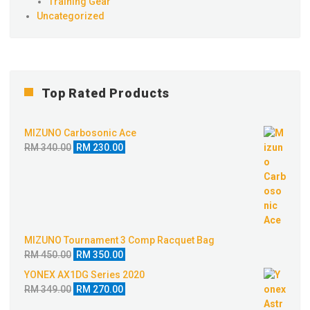
Training Gear
Uncategorized
Top Rated Products
MIZUNO Carbosonic Ace
Original
Current
RM
340.00
RM
230.00
price
price
was:
is:
RM 340.00.
RM 230.00.
MIZUNO Tournament 3 Comp Racquet Bag
Original
Current
RM
450.00
RM
350.00
price
price
YONEX AX1DG Series 2020
was:
is:
Original
Current
RM
349.00
RM
270.00
RM 450.00.
RM 350.00.
price
price