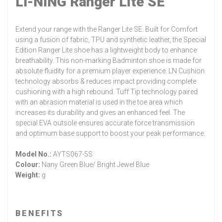
LI-NING Ranger Lite SE
Extend your range with the Ranger Lite SE. Built for Comfort
using a fusion of fabric, TPU and synthetic leather, the Special
Edition Ranger Lite shoe has a lightweight body to enhance
breathability. This non-marking Badminton shoe is made for
absolute fluidity for a premium player experience. LN Cushion
technology absorbs & reduces impact providing complete
cushioning with a high rebound. Tuff Tip technology paired
with an abrasion material is used in the toe area which
increases its durability and gives an enhanced feel. The
special EVA outsole ensures accurate force transmission
and optimum base support to boost your peak performance.
Model No.:
AYTS067-5S
Colour:
Nany Green Blue/ Bright Jewel Blue
Weight:
g
BENEFITS