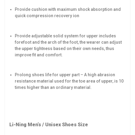
Provide cushion with maximum shock absorption and
quick compression recovery ion
Provide adjustable solid system for upper includes
forefoot and the arch of the foot, the wearer can adjust
the upper tightness based on their own needs, thus
improve fit and comfort.
Prolong shoes life for upper part – A high abrasion
resistance material used for the toe area of upper, is 10
times higher than an ordinary material.
Li-Ning Men’s / Unisex Shoes Size