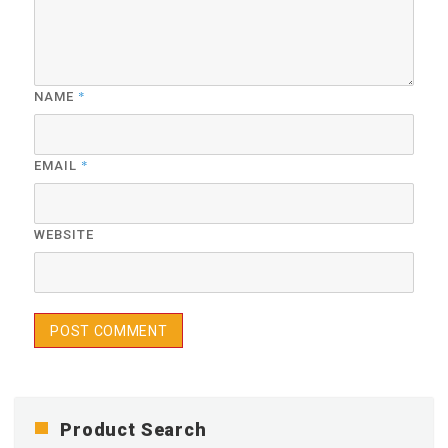
*
NAME
*
EMAIL
WEBSITE
Product Search