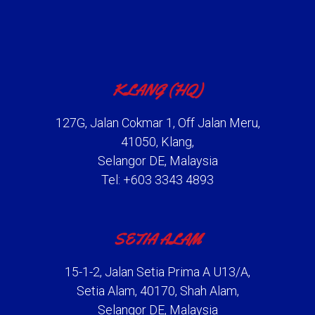
KLANG (HQ)
127G, Jalan Cokmar 1, Off Jalan Meru,
41050, Klang,
Selangor DE, Malaysia
Tel: +603 3343 4893
SETIA ALAM
15-1-2, Jalan Setia Prima A U13/A,
Setia Alam, 40170, Shah Alam,
Selangor DE, Malaysia