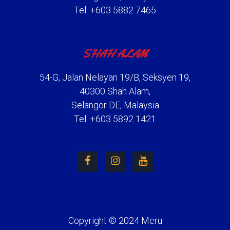
Tel: +603 5882 7465
SHAH ALAM
54-G, Jalan Nelayan 19/B, Seksyen 19,
40300 Shah Alam,
Selangor DE, Malaysia
Tel: +603 5892 1421
Copyright © 2024 Meru