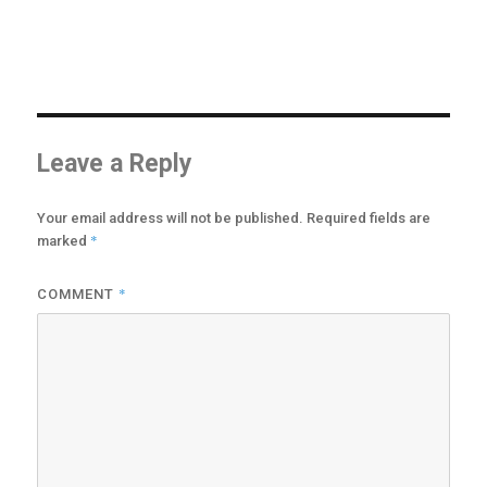
options
may
be
chosen
on
the
product
Leave a Reply
page
Your email address will not be published.
Required fields are
*
marked
*
COMMENT